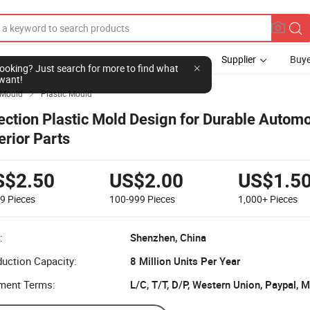
Supplier
Buye
l looking? Just search for more to find what
want!
Mould
Plastic Mould

jection Plastic Mold Design for Durable Automo
erior Parts
S$2.50
US$2.00
US$1.5
99
Pieces
100-999
Pieces
1,000+
Pieces
:
Shenzhen, China
uction Capacity:
8 Million Units Per Year
ment Terms:
L/C, T/T, D/P, Western Union, Paypal,