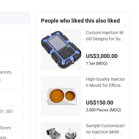
People who liked this also liked
Custom Injection M
old Designs for Sup
erior Plastic Part
US$3,000.00
1 Set (MOQ)
ances,
,
High-Quality Injectio
n Mould for Efficient
PP Injection Mouldi
,
ng Solutions
US$150.00
3,000 Pieces (MOQ)
01, ISO
Sample Customizati
.05mm
on Injection Mold M
ter,
aker Large Rattan D