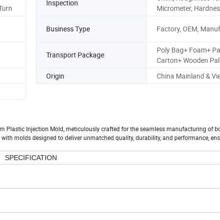
Inspection
 Turn
Micrometer, Hardnes
Business Type
Factory, OEM, Manuf
Poly Bag+ Foam+ Pa
Transport Package
Carton+ Wooden Pall
Origin
China Mainland & V
m Plastic Injection Mold, meticulously crafted for the seamless manufacturing of b
 with molds designed to deliver unmatched quality, durability, and performance, en
SPECIFICATION