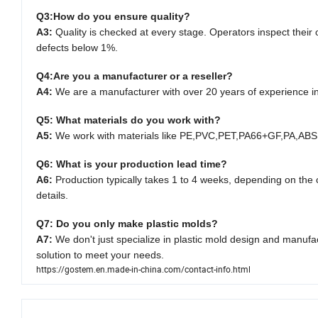
Q3:
How do you ensure quality?
A3:
Quality is checked at every stage. Operators inspect thei
defects below 1%.
Q4:
Are you a manufacturer or a reseller?
A4:
We are a manufacturer with over 20 years of experience i
Q5: What materials do you work with?
A5:
We work with materials like PE
,
PVC
,
PET
,
PA66+GF
,
PA
,
ABS
Q6: What is your production lead time?
A6:
Production typically takes 1 to 4 weeks, depending on the c
details.
Q7: Do you only make plastic molds?
A7:
We don't just specialize in plastic mold design and manufa
solution to meet your needs.
https://gostem.en.made-in-china.com/contact-info.html