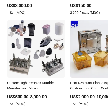
Solutions
US$3,000.00
US$150.00
1 Set (MOQ)
3,000 Pieces (MOQ)
Custom High Precision Durable
Heat Resistant Plastic In
Manufacturer Maker
Custom Food Grade Cont
ABS/PP/PC/PMMA Household
PPSU
US$500.00-8,000.00
US$2,000.00-10,00
Appliances Precision Plastic Mold
1 Set (MOQ)
1 Set (MOQ)
Lotion Pump Trigger Mop Bucket