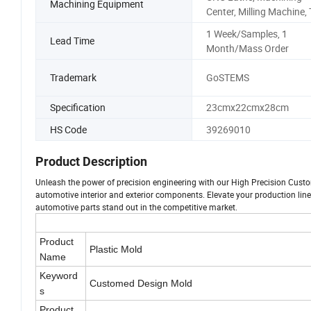
Machining Equipment
Center, Milling Machine,
1 Week/Samples, 1
Lead Time
Month/Mass Order
Trademark
GoSTEMS
Specification
23cmx22cmx28cm
HS Code
39269010
Product Description
Unleash the power of precision engineering with our High Precision Custo
automotive interior and exterior components. Elevate your production line
automotive parts stand out in the competitive market.
Product
Plastic Mold
Name
Keyword
Customed Design Mold
s
Product