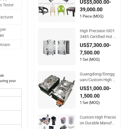
US$5,000.00-
esign PP Garden Pl
s Tester
39,000.00
astic Table Stool Ch
air Mould
1 Piece (MOQ)
acturer
per
High Precision ISO1
et
3485 Certified Hot R
unner Medical Devic
ietnam
US$7,300.00-
e Injection Mold OE
7,500.00
M Custom Plastic M
edical Parts Mould
1 Set (MOQ)
Guangdong/Dongg
oth
uan/Custom High P
suring your
recision/ABS Toy/A
US$1,000.00-
utomobile/Car/Elec
1,500.00
tronics/Household
Case/Cover/Shell P
1 Set (MOQ)
art Polishing Plastic
Mold Injection Moul
Custom High Precisi
d
on Durable Manufa
cturer Maker ABS/P