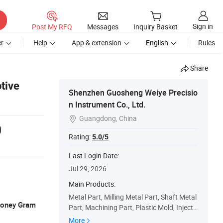
Sign in
Post My RFQ
Messages
Inquiry Basket
r
Help
App & extension
English
Rules
Share
tive
Shenzhen Guosheng Weiye Precisio
n Instrument Co., Ltd.
Guangdong, China

0
Rating:
5.0/5
Last Login Date:
Jul 29, 2026
Main Products:
Metal Part, Milling Metal Part, Shaft Metal
 Money Gram
Part, Machining Part, Plastic Mold, Injecti
on Plastic Mold, Car Plastic Mold, RV Red
More