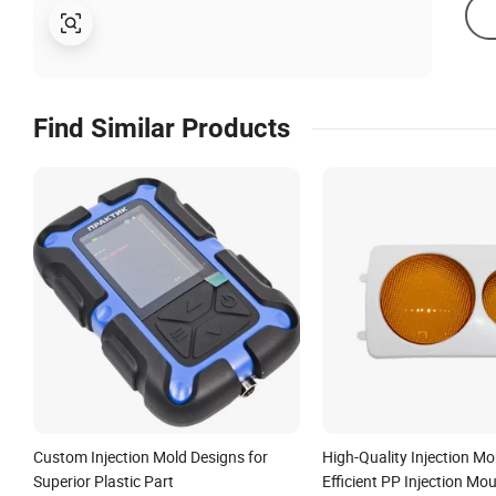
Find Similar Products
Custom Injection Mold Designs for
High-Quality Injection Mo
Superior Plastic Part
Efficient PP Injection Mo