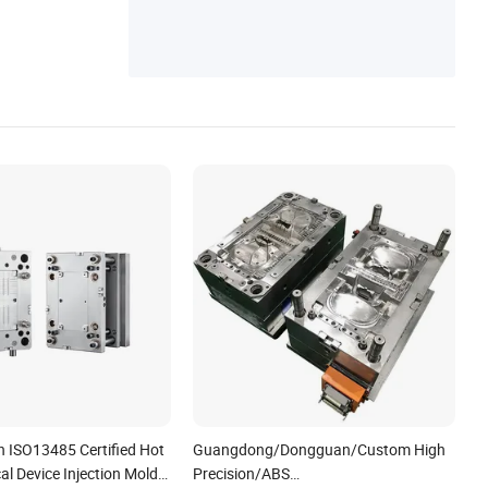
ucer, Robot Arm Reducer, Reducer
n ISO13485 Certified Hot
Guangdong/Dongguan/Custom High
l Device Injection Mold
Precision/ABS