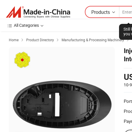
Products
All Categories
Stil
you 
Home
Product Directory
Manufacturing & Processing Machinery



In
Int
U
10-
Port
Prod
Pay