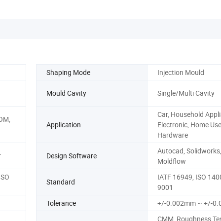
Shaping Mode
Injection Mould
Mould Cavity
Single/Multi Cavity
Car, Household Appli
POM,
Application
Electronic, Home Use
Hardware
Autocad, Solidworks
r
Design Software
Moldflow
ISO
IATF 16949, ISO 140
Standard
9001
Tolerance
+/-0.002mm ~ +/-0
CMM, Roughness Tes