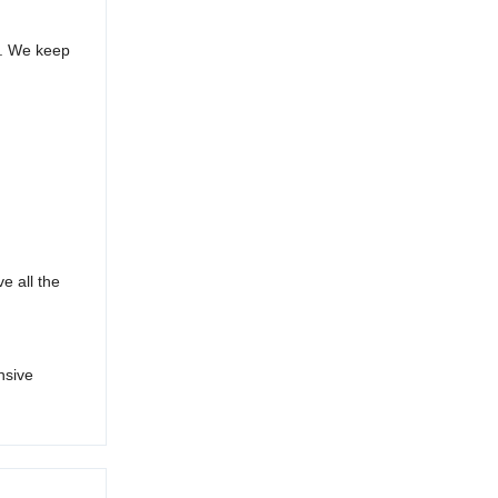
s. We keep
e all the
nsive