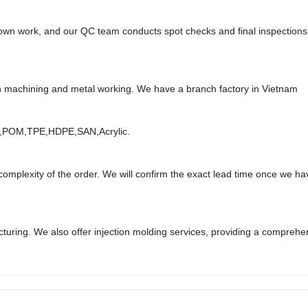
r own work, and our QC team conducts spot checks and final inspection
n machining and metal working. We have a branch factory in
Vietnam
,
POM
,
TPE
,
HDPE
,
SAN
,
Acrylic.
omplexity of the order. We will confirm the exact lead time once we hav
cturing. We also offer injection molding services, providing a comprehe