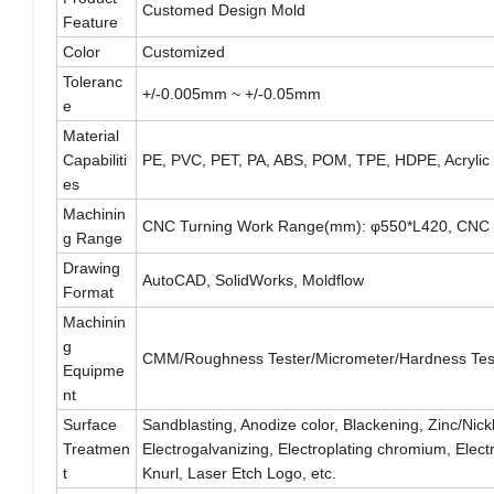
Customed Design Mold
Feature
Color
Customized
Toleranc
+/-0.005mm ~ +/-0.05mm
e
Material
Capabiliti
PE, PVC, PET, PA, ABS, POM, TPE, HDPE, Acrylic
es
Machinin
CNC Turning Work Range(mm): φ550*L420, CNC 
g Range
Drawing
AutoCAD, SolidWorks, Moldflow
Format
Machinin
g
CMM/Roughness Tester/Micrometer/Hardness Teste
Equipme
nt
Surface
Sandblasting, Anodize color, Blackening, Zinc/Nickl
Treatmen
Electrogalvanizing, Electroplating chromium, Ele
t
Knurl, Laser Etch Logo, etc.