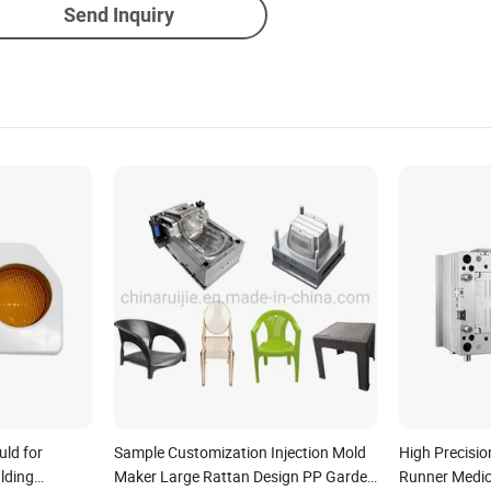
Send Inquiry
uld for
Sample Customization Injection Mold
High Precisio
ulding
Maker Large Rattan Design PP Garden
Runner Medica