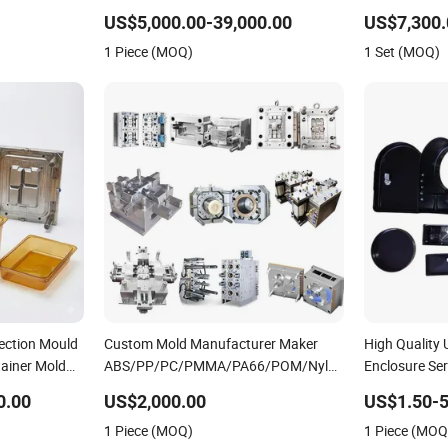
Plastic Table Stool Chair Mould
OEM Custom P
US$5,000.00-39,000.00
US$7,300.
Mould
1 Piece (MOQ)
1 Set (MOQ)
jection Mould
Custom Mold Manufacturer Maker
High Quality
ainer Mold
ABS/PP/PC/PMMA/PA66/POM/Nylon
Enclosure Ser
Injection Plastic Mould
0.00
US$2,000.00
US$1.50-5
1 Piece (MOQ)
1 Piece (MOQ