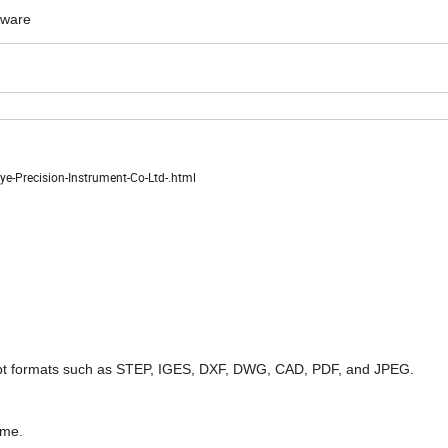
dware
-Precision-Instrument-Co-Ltd-.html
pt formats such as STEP, IGES, DXF, DWG, CAD, PDF, and JPEG.
ome.