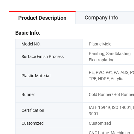
Injection Mould
Company Info
Product Description
Basic Info.
Model NO.
Plastic Mold
Painting, Sandblasting,
Surface Finish Process
Electroplating
PE, PVC, Pet, PA, ABS, 
Plastic Material
TPE, HDPE, Acrylic
Runner
Cold Runner/Hot Runne
IATF 16949, ISO 14001, 
Certification
9001
Customized
Customized
CNC Lathe, Machining