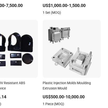
lastic Medical Parts
Toy/Automobile/Car/Electronics/Househol
00-7,500.00
US$1,000.00-1,500.00
Case/Cover/Shell Part Polishing
1 Set (MOQ)
Plastic Mold Injection Mould
 UV Resistant ABS
Plastic Injection Molds Moulding
vice
Extrusion Mould
.14
US$500.00-10,000.00
)
1 Piece (MOQ)