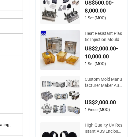
US$500.00-
P/PC/PMMA House
8,000.00
hold Appliances Pre
cision Plastic Mold
1 Set (MOQ)
Lotion Pump Trigge
r Mop Bucket Injecti
Heat Resistant Plas
on Mould
tic Injection Mould C
ustom Food Grade
US$2,000.00-
Container Mold PPS
10,000.00
U
1 Set (MOQ)
Custom Mold Manu
facturer Maker AB
S/PP/PC/PMMA/P
A66/POM/Nylon Inj
US$2,000.00
ection Plastic Mould
1 Piece (MOQ)
High Quality UV Res
ating,
istant ABS Enclosur