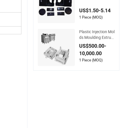
e Service
US$1.50-5.14
1 Piece (MOQ)
Plastic Injection Mol
ds Moulding Extrusi
on Mould
US$500.00-
10,000.00
1 Piece (MOQ)