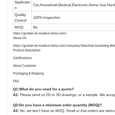
Applicatio
Car,Household,Medical,Electronic,Home Use,Har
n
Quality
100% Inspection
Control
MOQ
No
https://gostem.en.made-in-china.com/
About US
https://gostem.en.made-in-china.com/company-Shenzhen-Guosheng-Weiye
Product Description
Certifications
About Customer
Packaging & Shipping
FAQ
Q1:
What do you need for a quote?
A1:
Please send us 2D or 3D drawings, or a sample. We acce
Q2:
Do you have a minimum order quantity (MOQ)?
A2:
No, we don't have an MOQ. Small or trial orders are welc