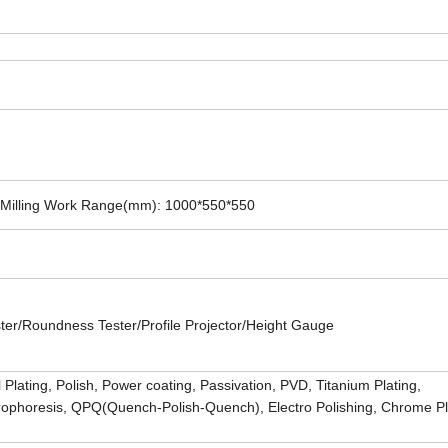
Milling Work Range(mm): 1000*550*550
r/Roundness Tester/Profile Projector/Height Gauge
 Plating, Polish, Power coating, Passivation, PVD, Titanium Plating,
ctrophoresis, QPQ(Quench-Polish-Quench), Electro Polishing, Chrome Pl